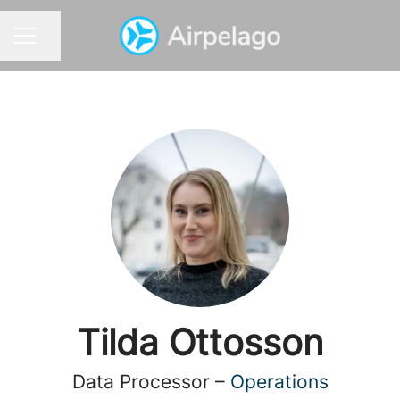
Share page
CAREER MENU
Tilda Ottosson
Data Processor –
Operations