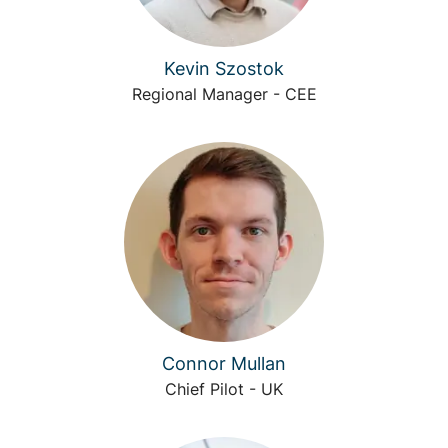
Kevin Szostok
Regional Manager - CEE
Connor Mullan
Chief Pilot - UK