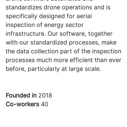
standardizes drone operations and is
specifically designed for aerial
inspection of energy sector
infrastructure. Our software, together
with our standardized processes, make
the data collection part of the inspection
processes much more efficient than ever
before, particularly at large scale.
Founded in
2018
Co-workers
40