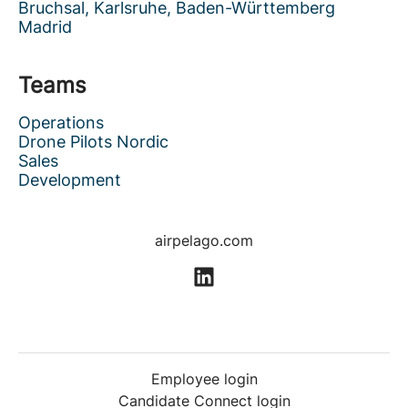
Bruchsal, Karlsruhe, Baden-Württemberg
Madrid
Teams
Operations
Drone Pilots Nordic
Sales
Development
airpelago.com
Employee login
Candidate Connect login