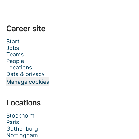
Career site
Start
Jobs
Teams
People
Locations
Data & privacy
Manage cookies
Locations
Stockholm
Paris
Gothenburg
Nottingham