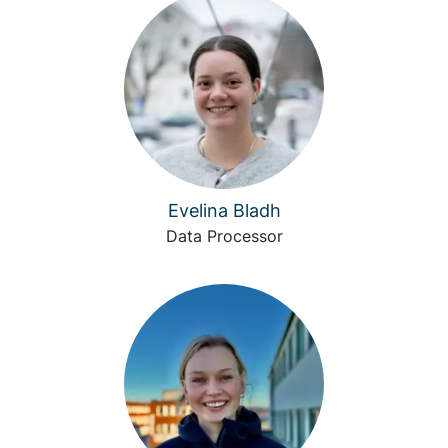
Evelina Bladh
Data Processor