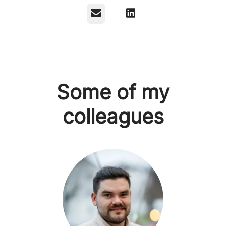
Email
Some of my
colleagues