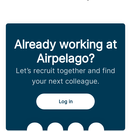
Already working at
Airpelago?
Let’s recruit together and find
your next colleague.
Log in