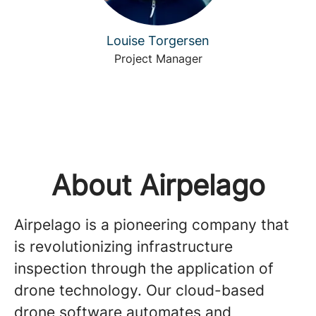
Louise Torgersen
Project Manager
About Airpelago
Airpelago is a pioneering company that
is revolutionizing infrastructure
inspection through the application of
drone technology. Our cloud-based
drone software automates and