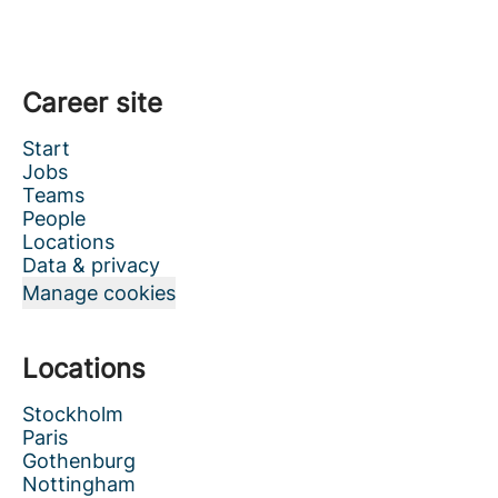
Career site
Start
Jobs
Teams
People
Locations
Data & privacy
Manage cookies
Locations
Stockholm
Paris
Gothenburg
Nottingham