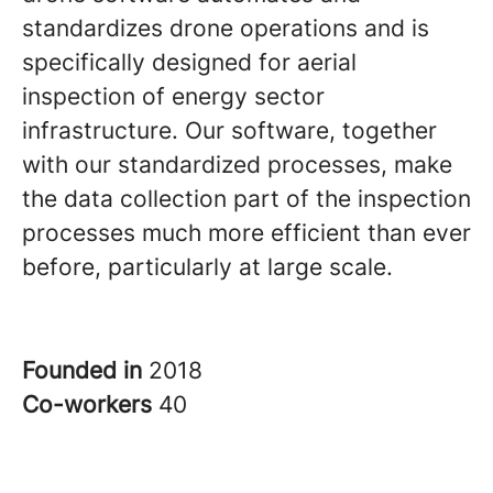
standardizes drone operations and is
specifically designed for aerial
inspection of energy sector
infrastructure. Our software, together
with our standardized processes, make
the data collection part of the inspection
processes much more efficient than ever
before, particularly at large scale.
Founded in
2018
Co-workers
40