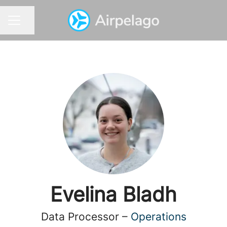
Share page
CAREER MENU
Evelina Bladh
Data Processor –
Operations