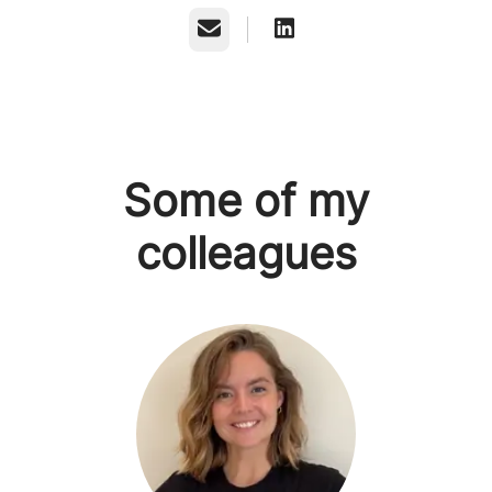
Email
Some of my
colleagues