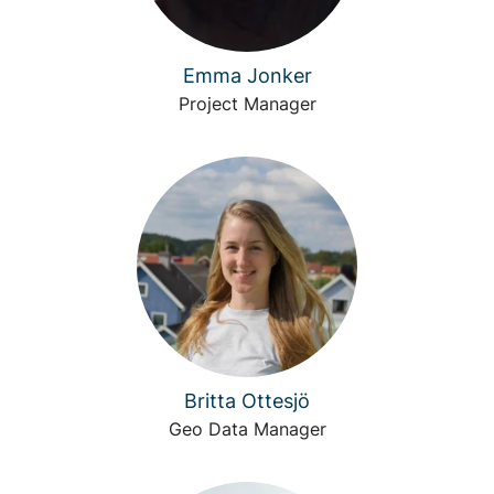
Emma Jonker
Project Manager
Britta Ottesjö
Geo Data Manager