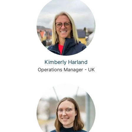
Kimberly Harland
Operations Manager - UK