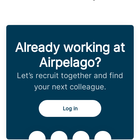
Already working at
Airpelago?
Let’s recruit together and find
your next colleague.
Log in