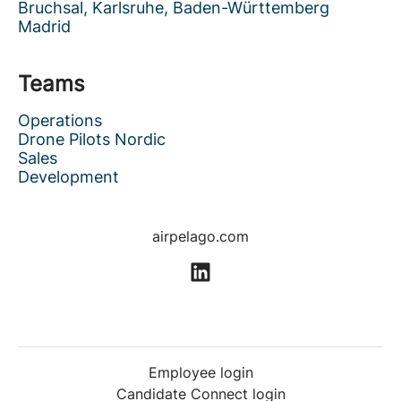
Bruchsal, Karlsruhe, Baden-Württemberg
Madrid
Teams
Operations
Drone Pilots Nordic
Sales
Development
airpelago.com
Employee login
Candidate Connect login