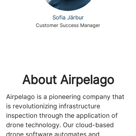
Sofia Järbur
Customer Success Manager
About Airpelago
Airpelago is a pioneering company that
is revolutionizing infrastructure
inspection through the application of
drone technology. Our cloud-based
drone software automates and