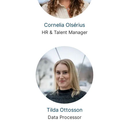
Cornelia Olsérius
HR & Talent Manager
Tilda Ottosson
Data Processor