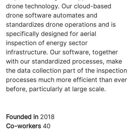
drone technology. Our cloud-based
drone software automates and
standardizes drone operations and is
specifically designed for aerial
inspection of energy sector
infrastructure. Our software, together
with our standardized processes, make
the data collection part of the inspection
processes much more efficient than ever
before, particularly at large scale.
Founded in
2018
Co-workers
40