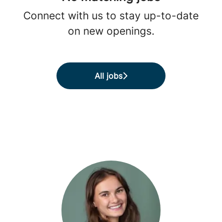
Connect with us
to stay up-to-date
on new openings.
All jobs