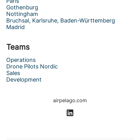
Paris
Gothenburg
Nottingham
Bruchsal, Karlsruhe, Baden-Württemberg
Madrid
Teams
Operations
Drone Pilots Nordic
Sales
Development
airpelago.com