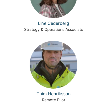
Line Cederberg
Strategy & Operations Associate
Thim Henriksson
Remote Pilot