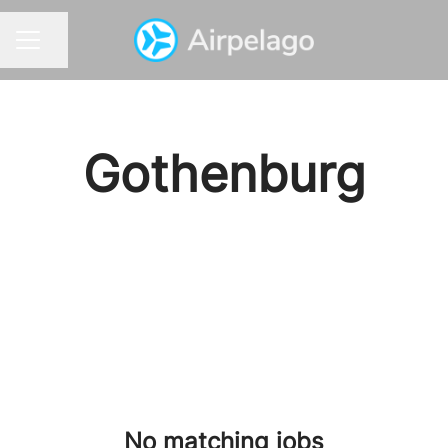
Share page
CAREER MENU
Gothenburg
No matching jobs