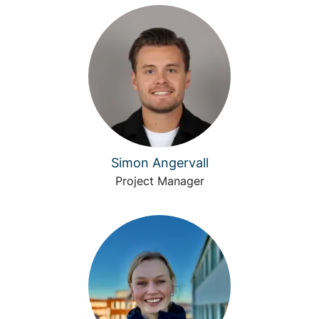
Simon Angervall
Project Manager