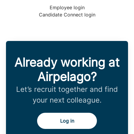
Employee login
Candidate Connect login
Already working at
Airpelago?
Let’s recruit together and find
your next colleague.
Log in