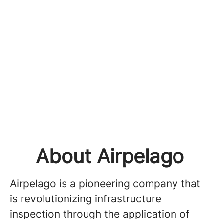
About Airpelago
Airpelago is a pioneering company that
is revolutionizing infrastructure
inspection through the application of