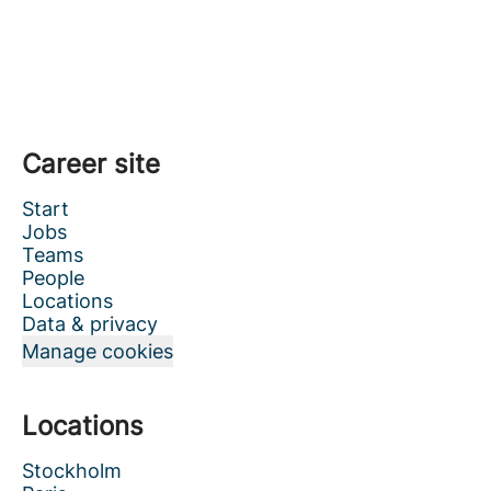
Career site
Start
Jobs
Teams
People
Locations
Data & privacy
Manage cookies
Locations
Stockholm