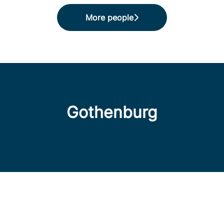
More people
Gothenburg