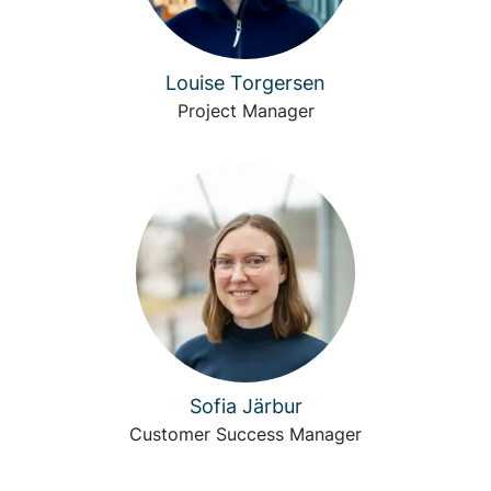
Louise Torgersen
Project Manager
Sofia Järbur
Customer Success Manager