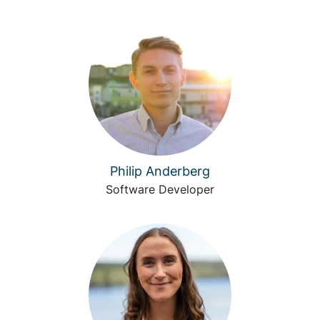
Philip Anderberg
Software Developer