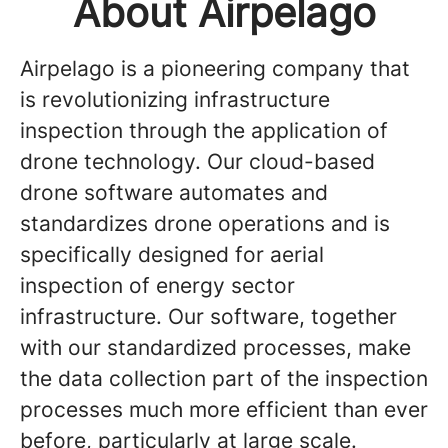
About Airpelago
Airpelago is a pioneering company that
is revolutionizing infrastructure
inspection through the application of
drone technology. Our cloud-based
drone software automates and
standardizes drone operations and is
specifically designed for aerial
inspection of energy sector
infrastructure. Our software, together
with our standardized processes, make
the data collection part of the inspection
processes much more efficient than ever
before, particularly at large scale.