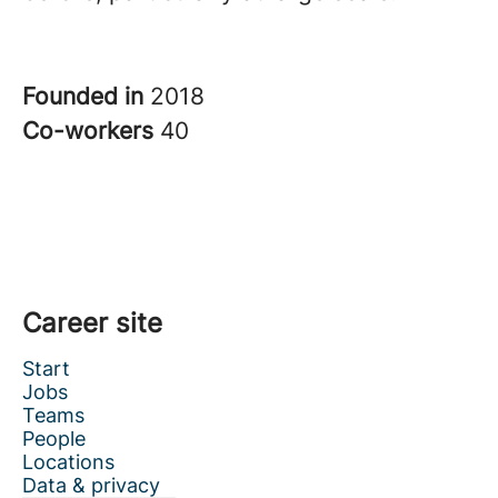
Founded in
2018
Co-workers
40
Career site
Start
Jobs
Teams
People
Locations
Data & privacy