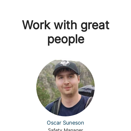
Work with great
people
Oscar Suneson
Safety Manager