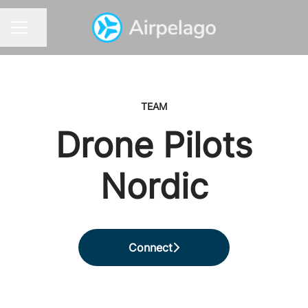
Share page
CAREER MENU
TEAM
Drone Pilots
Nordic
Connect