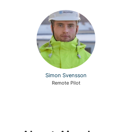
Simon Svensson
Remote Pilot