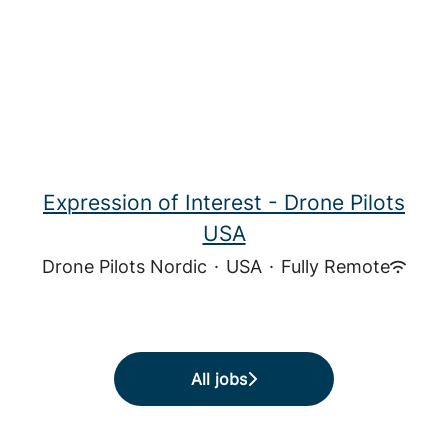
Expression of Interest - Drone Pilots
USA
Drone Pilots Nordic
·
USA
·
Fully Remote
All jobs