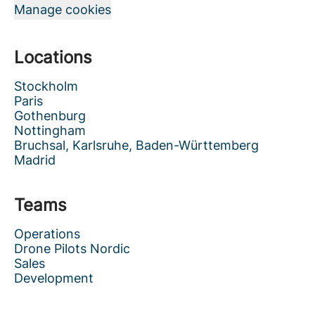
Manage cookies
Locations
Stockholm
Paris
Gothenburg
Nottingham
Bruchsal, Karlsruhe, Baden-Württemberg
Madrid
Teams
Operations
Drone Pilots Nordic
Sales
Development