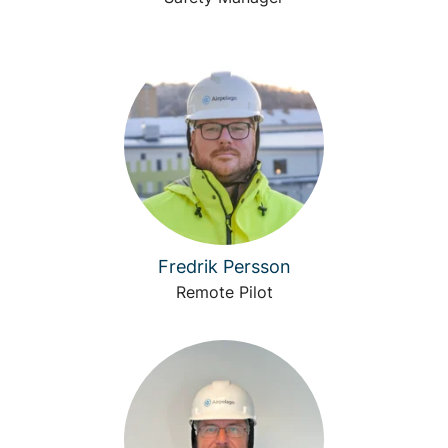
Fredrik Persson
Remote Pilot