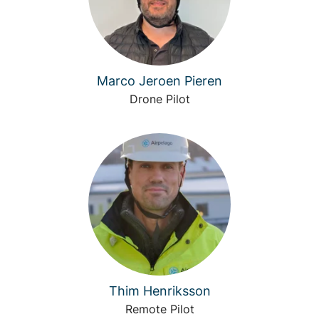
Marco Jeroen Pieren
Drone Pilot
Thim Henriksson
Remote Pilot