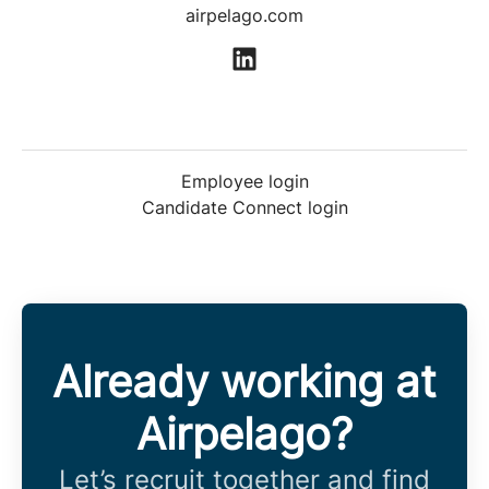
airpelago.com
Employee login
Candidate Connect login
Already working at
Airpelago?
Let’s recruit together and find