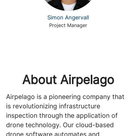
Simon Angervall
Project Manager
About Airpelago
Airpelago is a pioneering company that
is revolutionizing infrastructure
inspection through the application of
drone technology. Our cloud-based
drone software automates and