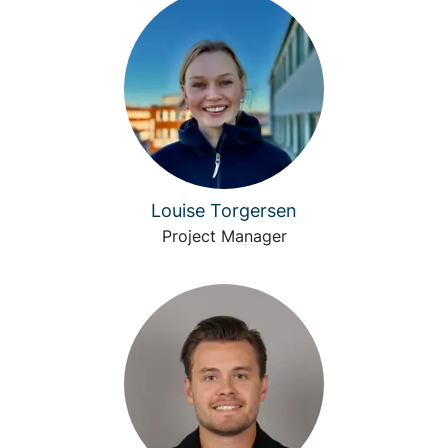
Louise Torgersen
Project Manager