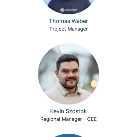
Thomas Weber
Project Manager
Kevin Szostok
Regional Manager - CEE