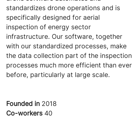
standardizes drone operations and is
specifically designed for aerial
inspection of energy sector
infrastructure. Our software, together
with our standardized processes, make
the data collection part of the inspection
processes much more efficient than ever
before, particularly at large scale.
Founded in
2018
Co-workers
40