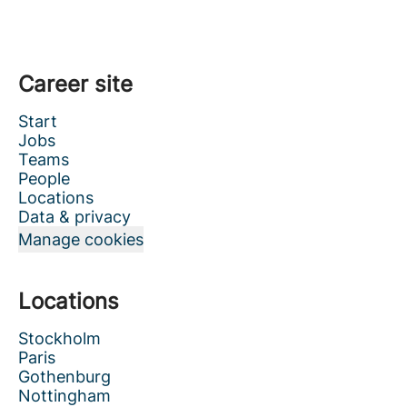
Career site
Start
Jobs
Teams
People
Locations
Data & privacy
Manage cookies
Locations
Stockholm
Paris
Gothenburg
Nottingham