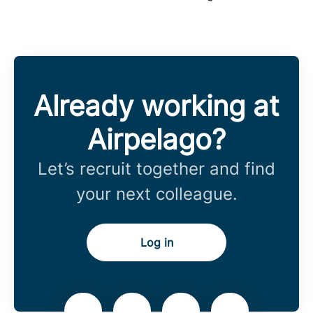
Already working at
Airpelago?
Let’s recruit together and find
your next colleague.
Log in