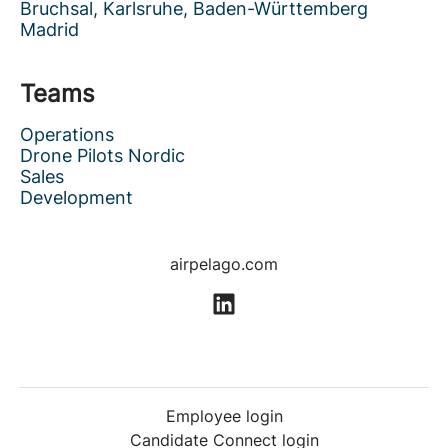
Bruchsal, Karlsruhe, Baden-Württemberg
Madrid
Teams
Operations
Drone Pilots Nordic
Sales
Development
airpelago.com
Employee login
Candidate Connect login