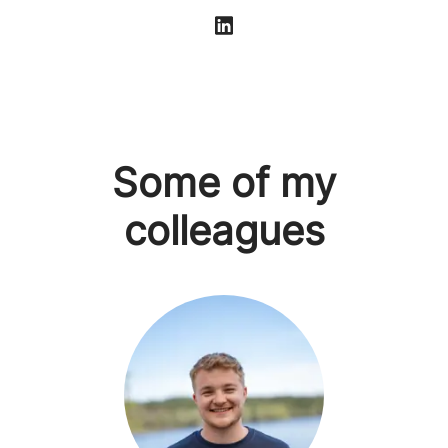
Some of my
colleagues