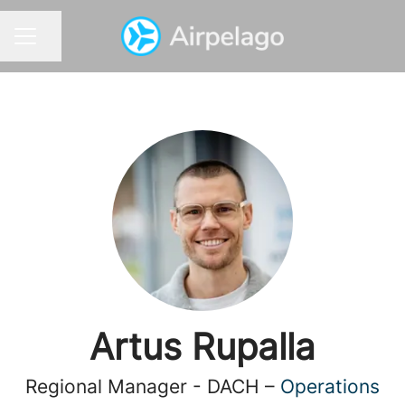
Share page
CAREER MENU
Artus Rupalla
Regional Manager - DACH –
Operations