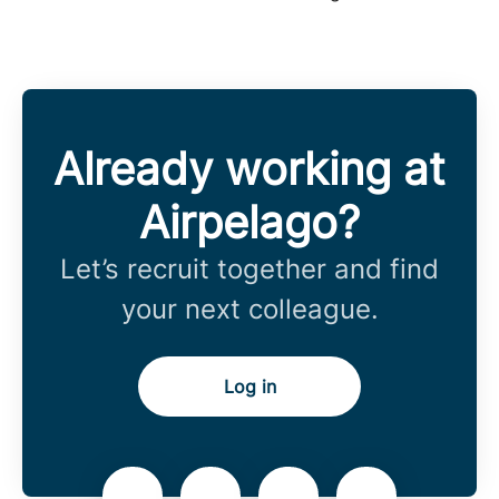
Already working at
Airpelago?
Let’s recruit together and find
your next colleague.
Log in