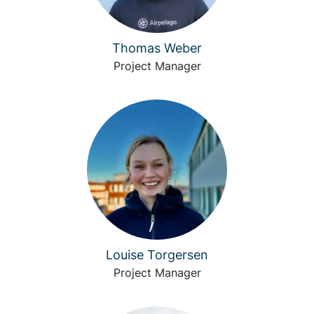
Thomas Weber
Project Manager
Louise Torgersen
Project Manager