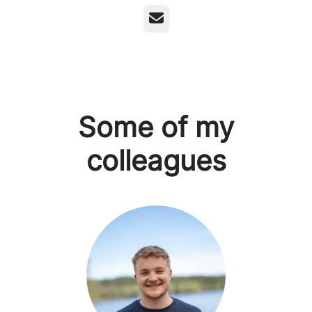
Email
Some of my
colleagues