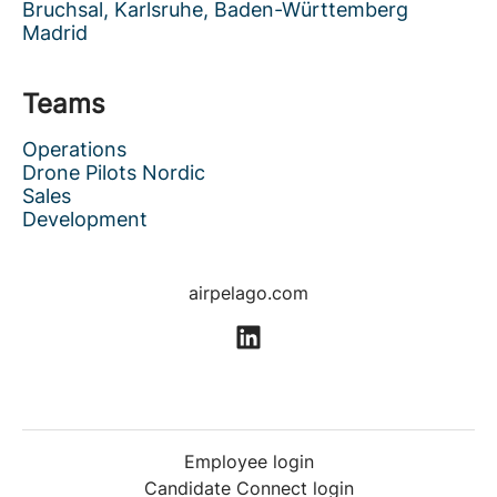
Bruchsal, Karlsruhe, Baden-Württemberg
Madrid
Teams
Operations
Drone Pilots Nordic
Sales
Development
airpelago.com
Employee login
Candidate Connect login