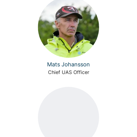
Mats Johansson
Chief UAS Officer