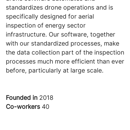
standardizes drone operations and is
specifically designed for aerial
inspection of energy sector
infrastructure. Our software, together
with our standardized processes, make
the data collection part of the inspection
processes much more efficient than ever
before, particularly at large scale.
Founded in
2018
Co-workers
40