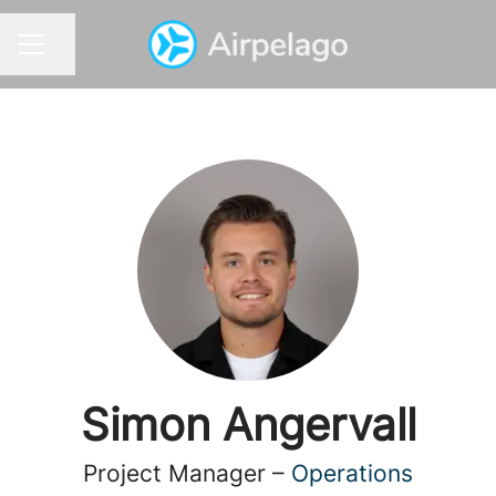
Share page
CAREER MENU
Simon Angervall
Project Manager –
Operations