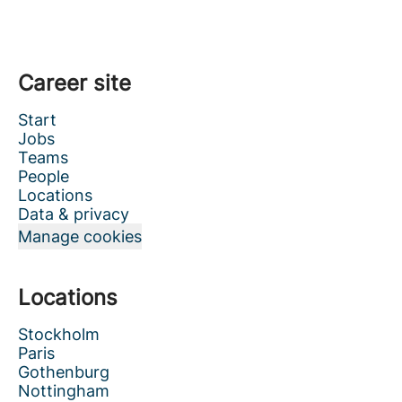
Career site
Start
Jobs
Teams
People
Locations
Data & privacy
Manage cookies
Locations
Stockholm
Paris
Gothenburg
Nottingham