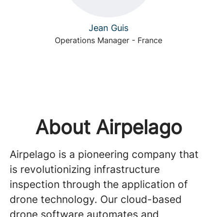
Jean Guis
Operations Manager - France
About Airpelago
Airpelago is a pioneering company that
is revolutionizing infrastructure
inspection through the application of
drone technology. Our cloud-based
drone software automates and