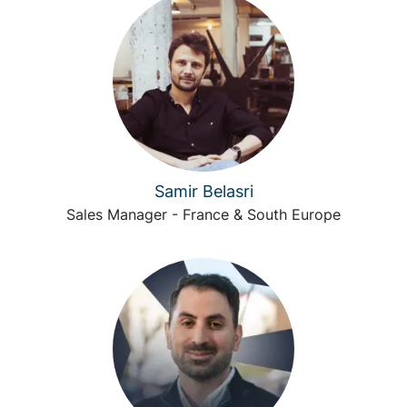
Samir Belasri
Sales Manager - France & South Europe