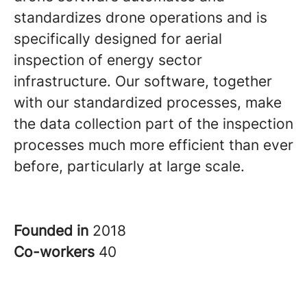
standardizes drone operations and is
specifically designed for aerial
inspection of energy sector
infrastructure. Our software, together
with our standardized processes, make
the data collection part of the inspection
processes much more efficient than ever
before, particularly at large scale.
Founded in
2018
Co-workers
40