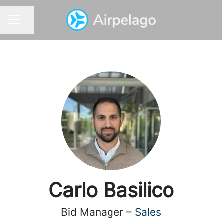
Share page
CAREER MENU
Carlo Basilico
Bid Manager –
Sales