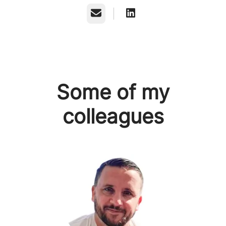
Email
Some of my
colleagues