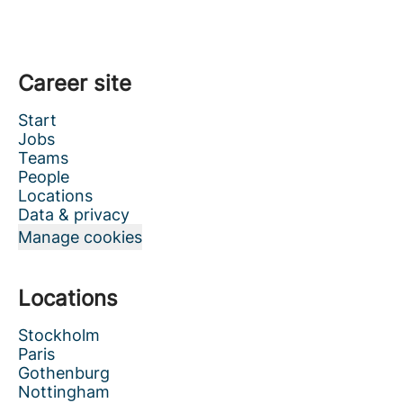
Career site
Start
Jobs
Teams
People
Locations
Data & privacy
Manage cookies
Locations
Stockholm
Paris
Gothenburg
Nottingham