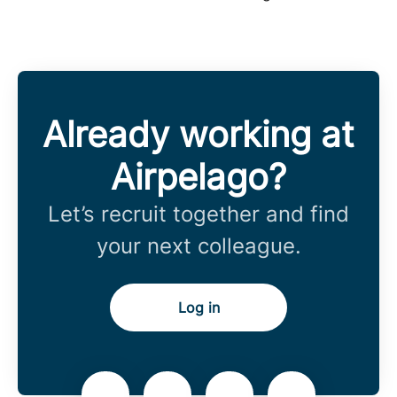
Already working at
Airpelago?
Let’s recruit together and find
your next colleague.
Log in