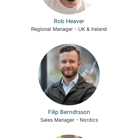
Rob Heaver
Regional Manager - UK & Ireland
Filip Berndtsson
Sales Manager - Nordics