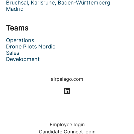
Bruchsal, Karlsruhe, Baden-Württemberg
Madrid
Teams
Operations
Drone Pilots Nordic
Sales
Development
airpelago.com
Employee login
Candidate Connect login