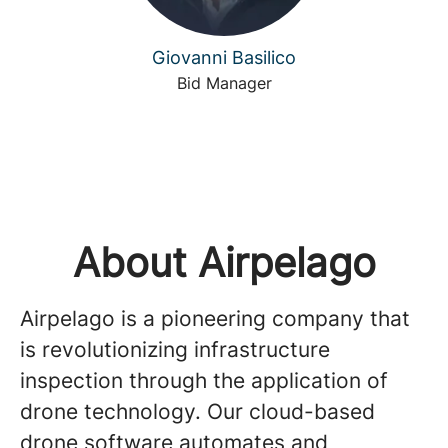
Giovanni Basilico
Bid Manager
About Airpelago
Airpelago is a pioneering company that
is revolutionizing infrastructure
inspection through the application of
drone technology. Our cloud-based
drone software automates and