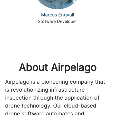
Marcus Engvall
Software Developer
About Airpelago
Airpelago is a pioneering company that
is revolutionizing infrastructure
inspection through the application of
drone technology. Our cloud-based
drone software automates and