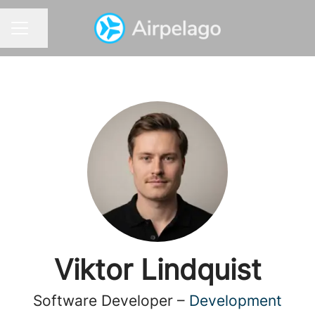
Share page
CAREER MENU
Viktor Lindquist
Software Developer –
Development