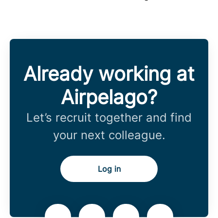
Already working at
Airpelago?
Let’s recruit together and find
your next colleague.
Log in