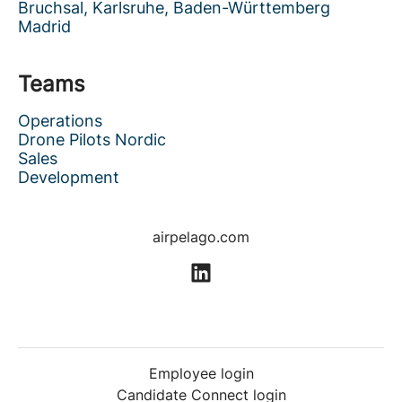
Bruchsal, Karlsruhe, Baden-Württemberg
Madrid
Teams
Operations
Drone Pilots Nordic
Sales
Development
airpelago.com
Employee login
Candidate Connect login