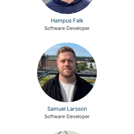
Hampus Falk
Software Developer
Samuel Larsson
Software Developer