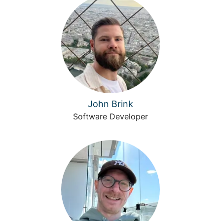
John Brink
Software Developer