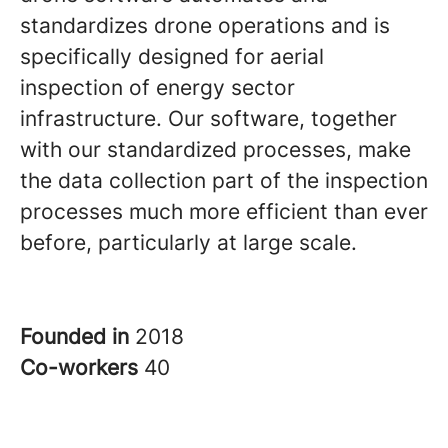
standardizes drone operations and is
specifically designed for aerial
inspection of energy sector
infrastructure. Our software, together
with our standardized processes, make
the data collection part of the inspection
processes much more efficient than ever
before, particularly at large scale.
Founded in
2018
Co-workers
40