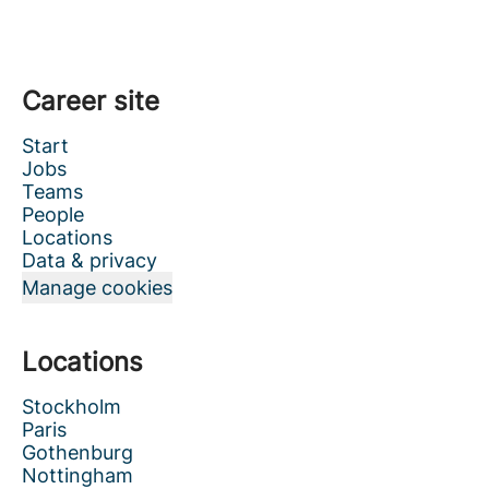
Career site
Start
Jobs
Teams
People
Locations
Data & privacy
Manage cookies
Locations
Stockholm
Paris
Gothenburg
Nottingham