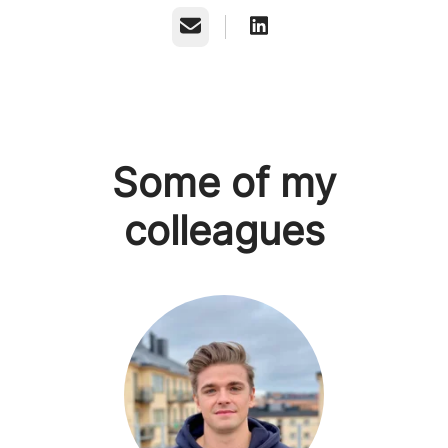
Email
Some of my
colleagues