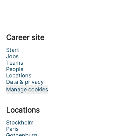
Career site
Start
Jobs
Teams
People
Locations
Data & privacy
Manage cookies
Locations
Stockholm
Paris
Gothenburg