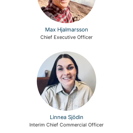
Max Hjalmarsson
Chief Executive Officer
Linnea Sjödin
Interim Chief Commercial Officer