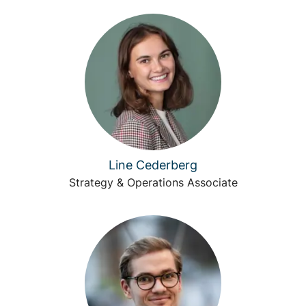
Line Cederberg
Strategy & Operations Associate