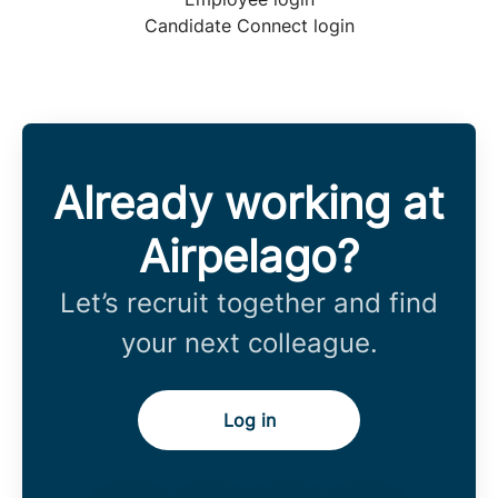
Candidate Connect login
Already working at
Airpelago?
Let’s recruit together and find
your next colleague.
Log in