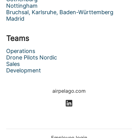
Nottingham
Bruchsal, Karlsruhe, Baden-Württemberg
Madrid
Teams
Operations
Drone Pilots Nordic
Sales
Development
airpelago.com
Employee login