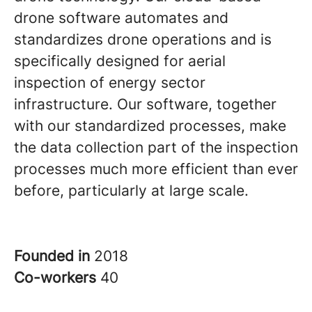
drone software automates and
standardizes drone operations and is
specifically designed for aerial
inspection of energy sector
infrastructure. Our software, together
with our standardized processes, make
the data collection part of the inspection
processes much more efficient than ever
before, particularly at large scale.
Founded in
2018
Co-workers
40