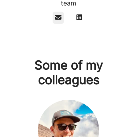
team
Email
Some of my
colleagues