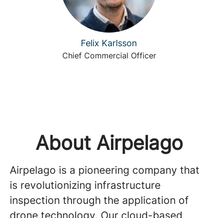
Felix Karlsson
Chief Commercial Officer
About Airpelago
Airpelago is a pioneering company that
is revolutionizing infrastructure
inspection through the application of
drone technology. Our cloud-based