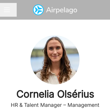
Share page
CAREER MENU
Cornelia Olsérius
HR & Talent Manager – Management