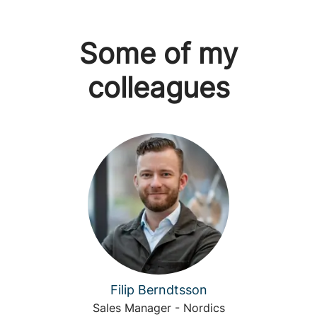
Some of my
colleagues
Filip Berndtsson
Sales Manager - Nordics