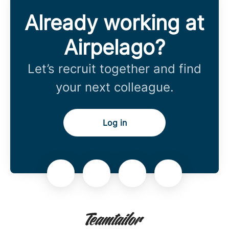
Already working at
Airpelago?
Let’s recruit together and find
your next colleague.
Log in