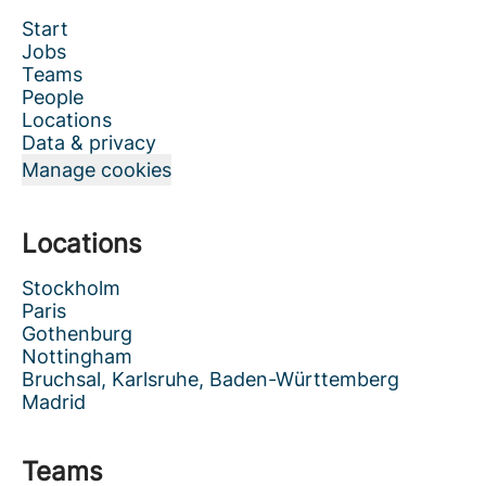
Start
Jobs
Teams
People
Locations
Data & privacy
Manage cookies
Locations
Stockholm
Paris
Gothenburg
Nottingham
Bruchsal, Karlsruhe, Baden-Württemberg
Madrid
Teams