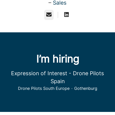
–
Sales
Email
I’m hiring
Expression of Interest - Drone Pilots
Spain
Drone Pilots South Europe
·
Gothenburg