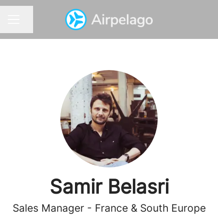
Share page
CAREER MENU
Samir Belasri
Sales Manager - France & South Europe