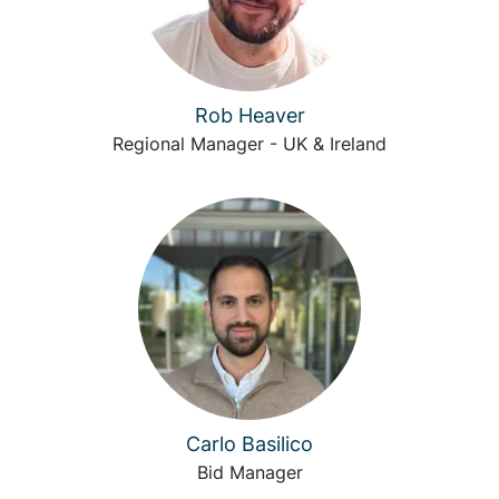
Rob Heaver
Regional Manager - UK & Ireland
Carlo Basilico
Bid Manager