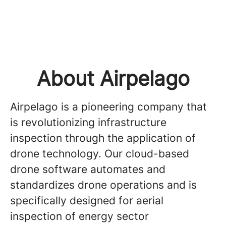
About Airpelago
Airpelago is a pioneering company that
is revolutionizing infrastructure
inspection through the application of
drone technology. Our cloud-based
drone software automates and
standardizes drone operations and is
specifically designed for aerial
inspection of energy sector