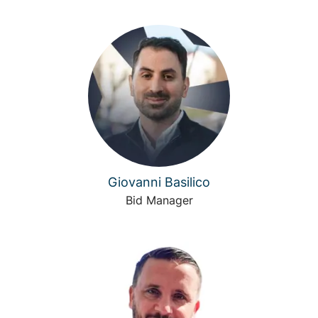
Giovanni Basilico
Bid Manager