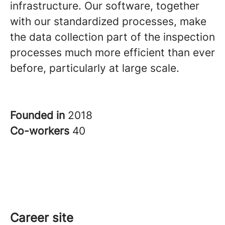
infrastructure. Our software, together
with our standardized processes, make
the data collection part of the inspection
processes much more efficient than ever
before, particularly at large scale.
Founded in
2018
Co-workers
40
Career site