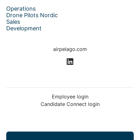
Operations
Drone Pilots Nordic
Sales
Development
airpelago.com
Employee login
Candidate Connect login