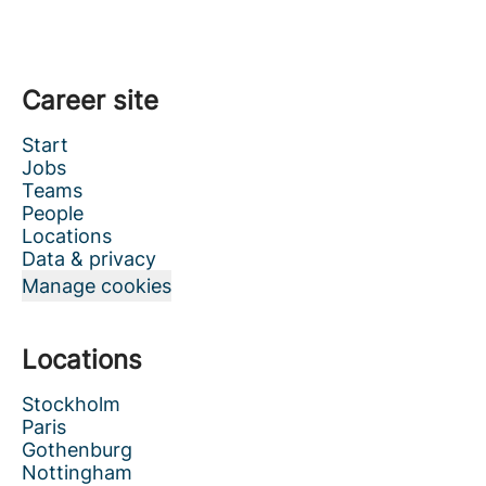
Career site
Start
Jobs
Teams
People
Locations
Data & privacy
Manage cookies
Locations
Stockholm
Paris
Gothenburg
Nottingham