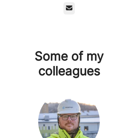
Email
Some of my
colleagues