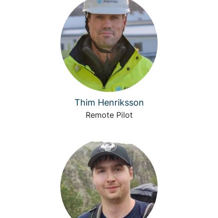
Thim Henriksson
Remote Pilot