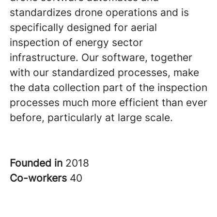
standardizes drone operations and is
specifically designed for aerial
inspection of energy sector
infrastructure. Our software, together
with our standardized processes, make
the data collection part of the inspection
processes much more efficient than ever
before, particularly at large scale.
Founded in
2018
Co-workers
40