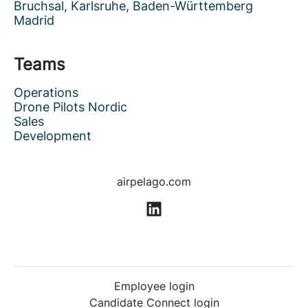
Bruchsal, Karlsruhe, Baden-Württemberg
Madrid
Teams
Operations
Drone Pilots Nordic
Sales
Development
airpelago.com
Employee login
Candidate Connect login