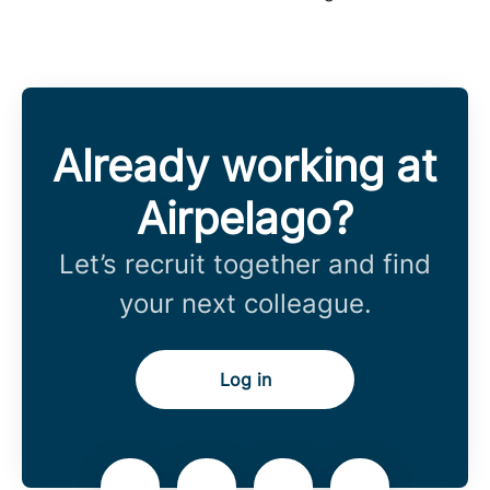
Already working at
Airpelago?
Let’s recruit together and find
your next colleague.
Log in