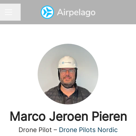
Share page
CAREER MENU
Marco Jeroen Pieren
Drone Pilot –
Drone Pilots Nordic