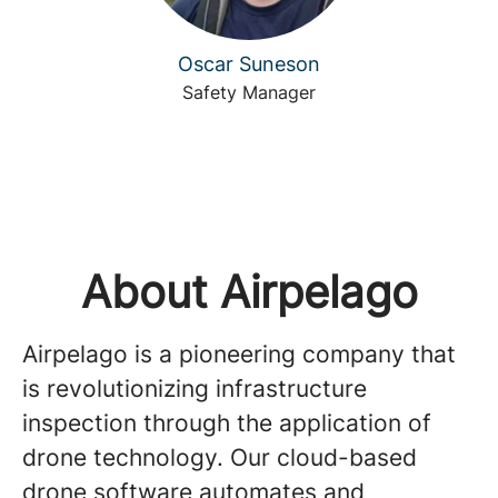
Oscar Suneson
Safety Manager
About Airpelago
Airpelago is a pioneering company that
is revolutionizing infrastructure
inspection through the application of
drone technology. Our cloud-based
drone software automates and