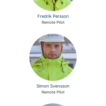
Fredrik Persson
Remote Pilot
Simon Svensson
Remote Pilot