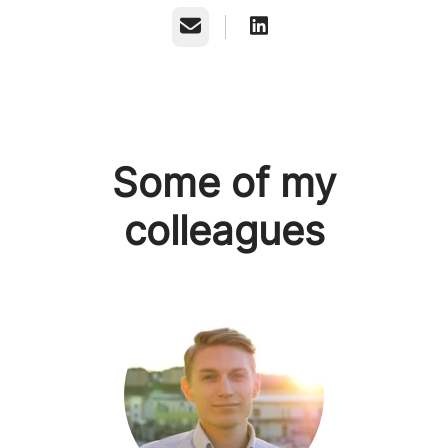
Email
Some of my
colleagues