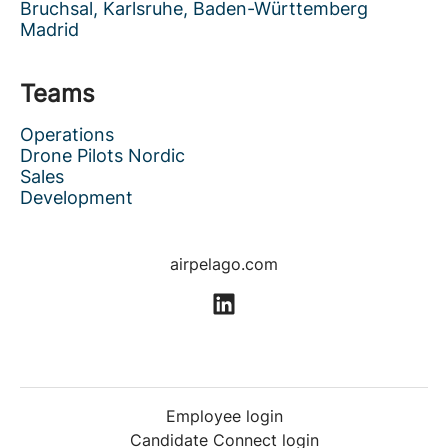
Bruchsal, Karlsruhe, Baden-Württemberg
Madrid
Teams
Operations
Drone Pilots Nordic
Sales
Development
airpelago.com
Employee login
Candidate Connect login