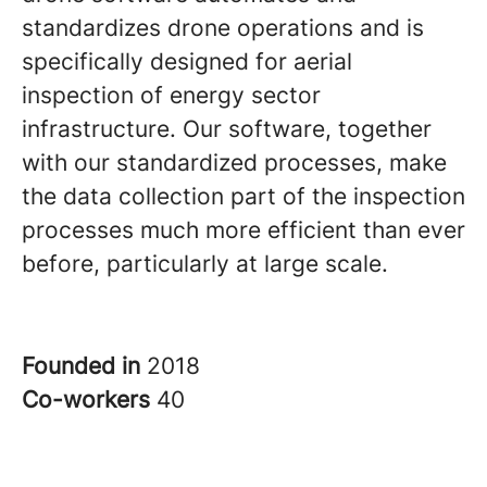
standardizes drone operations and is
specifically designed for aerial
inspection of energy sector
infrastructure. Our software, together
with our standardized processes, make
the data collection part of the inspection
processes much more efficient than ever
before, particularly at large scale.
Founded in
2018
Co-workers
40