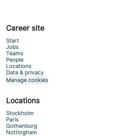
Career site
Start
Jobs
Teams
People
Locations
Data & privacy
Manage cookies
Locations
Stockholm
Paris
Gothenburg
Nottingham