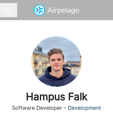
Share page
CAREER MENU
Hampus Falk
Software Developer –
Development