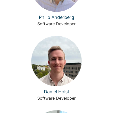
Philip Anderberg
Software Developer
Daniel Holst
Software Developer