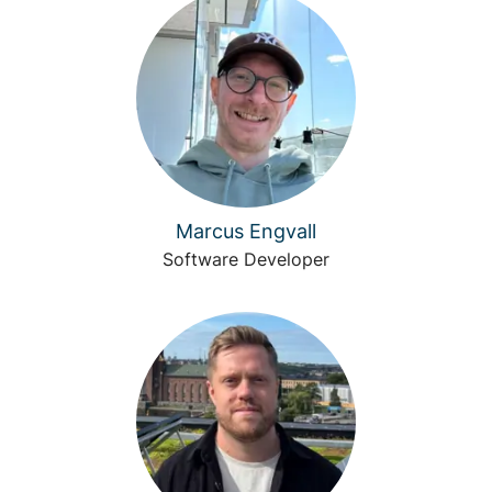
Marcus Engvall
Software Developer