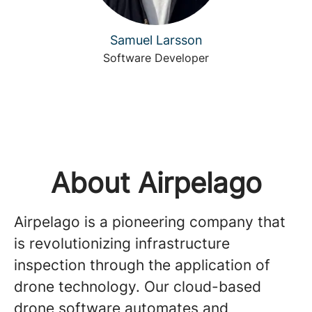
Samuel Larsson
Software Developer
About Airpelago
Airpelago is a pioneering company that
is revolutionizing infrastructure
inspection through the application of
drone technology. Our cloud-based
drone software automates and