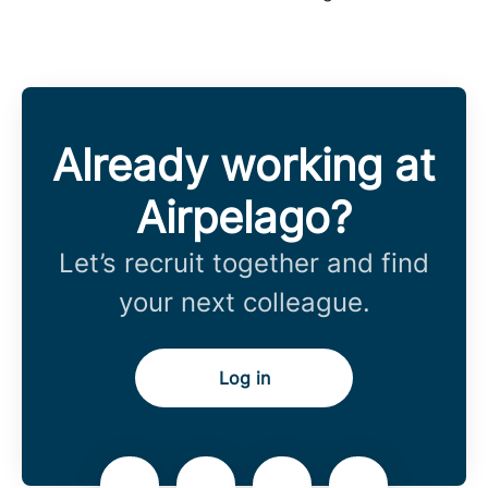
Already working at
Airpelago?
Let’s recruit together and find
your next colleague.
Log in