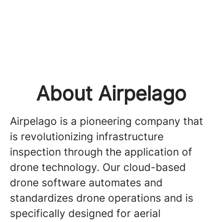
About Airpelago
Airpelago is a pioneering company that
is revolutionizing infrastructure
inspection through the application of
drone technology. Our cloud-based
drone software automates and
standardizes drone operations and is
specifically designed for aerial