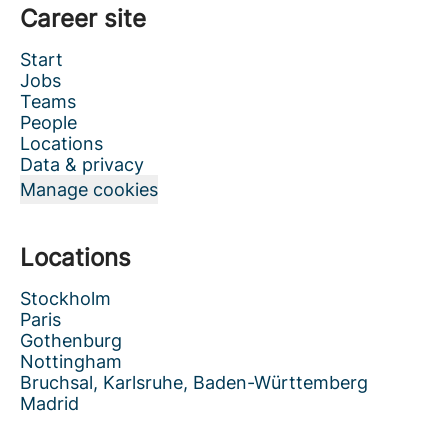
Career site
Start
Jobs
Teams
People
Locations
Data & privacy
Manage cookies
Locations
Stockholm
Paris
Gothenburg
Nottingham
Bruchsal, Karlsruhe, Baden-Württemberg
Madrid