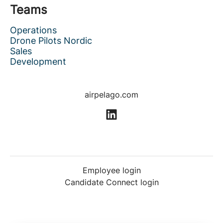
Teams
Operations
Drone Pilots Nordic
Sales
Development
airpelago.com
Employee login
Candidate Connect login