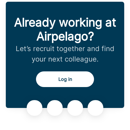
Already working at
Airpelago?
Let’s recruit together and find
your next colleague.
Log in