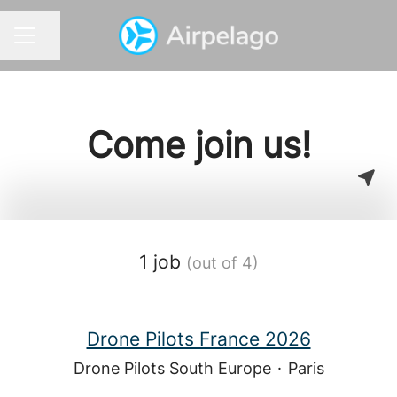
Share page
CAREER MENU
Come join us!
1 job
(out of 4)
Drone Pilots France 2026
Drone Pilots South Europe
·
Paris