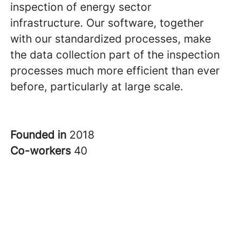
inspection of energy sector
infrastructure. Our software, together
with our standardized processes, make
the data collection part of the inspection
processes much more efficient than ever
before, particularly at large scale.
Founded in
2018
Co-workers
40