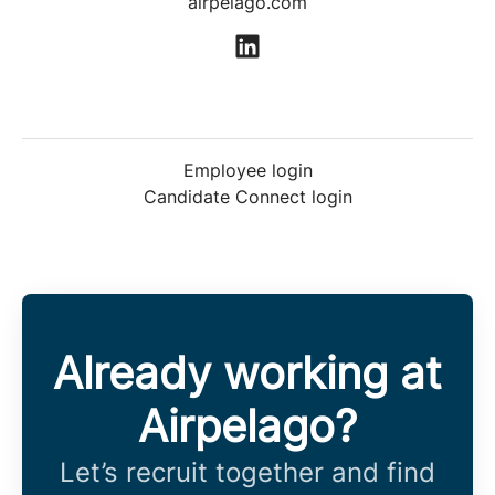
airpelago.com
Employee login
Candidate Connect login
Already working at
Airpelago?
Let’s recruit together and find