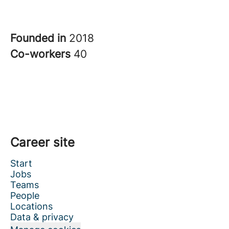
Founded in
2018
Co-workers
40
Career site
Start
Jobs
Teams
People
Locations
Data & privacy