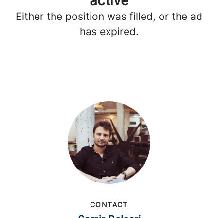
active
Either the position was filled, or the ad
has expired.
CONTACT