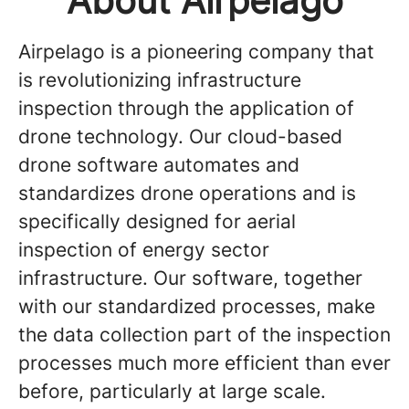
About Airpelago
Airpelago is a pioneering company that
is revolutionizing infrastructure
inspection through the application of
drone technology. Our cloud-based
drone software automates and
standardizes drone operations and is
specifically designed for aerial
inspection of energy sector
infrastructure. Our software, together
with our standardized processes, make
the data collection part of the inspection
processes much more efficient than ever
before, particularly at large scale.