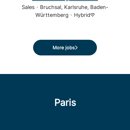
Sales
·
Bruchsal, Karlsruhe, Baden-
Württemberg
·
Hybrid
More jobs
Paris