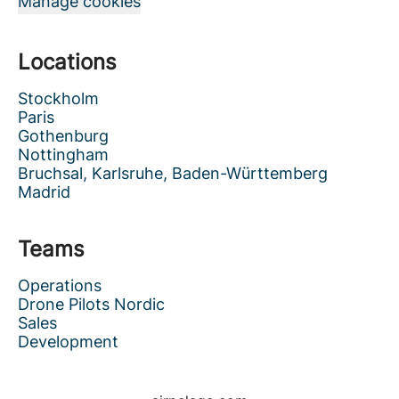
Manage cookies
Locations
Stockholm
Paris
Gothenburg
Nottingham
Bruchsal, Karlsruhe, Baden-Württemberg
Madrid
Teams
Operations
Drone Pilots Nordic
Sales
Development