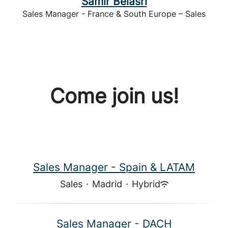
Samir Belasri
Sales Manager - France & South Europe – Sales
Come join us!
Sales Manager - Spain & LATAM
Sales
·
Madrid
·
Hybrid
Sales Manager - DACH